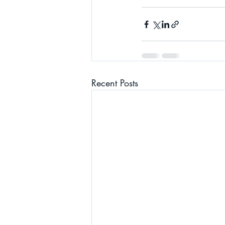
Recent Posts