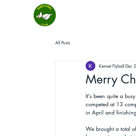
All Posts
Kennet Flyball
Dec 
Merry Chr
It's been quite a bus
competed at 13 compe
in April and finishi
We brought a total of