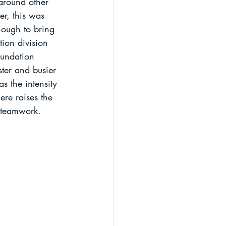
 around other 
er, this was 
nough to bring 
ion division 
oundation 
ster and busier 
s the intensity 
ere raises the 
d teamwork.