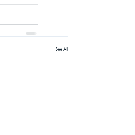
See All