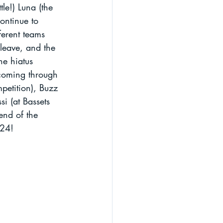
le!) Luna (the 
ontinue to 
ferent teams 
 leave, and the 
e hiatus 
 coming through 
petition), Buzz 
si (at Bassets 
 end of the 
024!