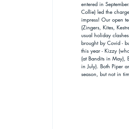
entered in September.
Collie) led the charg
impress! Our open te
(Zingers, Kites, Kestr
usual holiday clashe
brought by Covid - bu
this year - Kizzy (w
(at Bandits in May), B
in July). Both Piper 
season, but not in tim