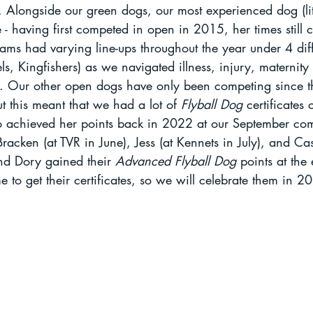
 Alongside our green dogs, our most experienced dog (litt
e - having first competed in open in 2015, her times still c
ams had varying line-ups throughout the year under 4 dif
els, Kingfishers) as we navigated illness, injury, maternity
s. Our other open dogs have only been competing since th
t this meant that we had a lot of 
Flyball Dog 
certificates
ho achieved her points back in 2022 at our September com
racken (at TVR in June), Jess (at Kennets in July), and Cas
and Dory gained their 
Advanced Flyball Dog
 points at the
e to get their certificates, so we will celebrate them in 2