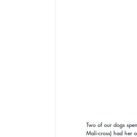
Two of our dogs spent
Mali-cross) had her 