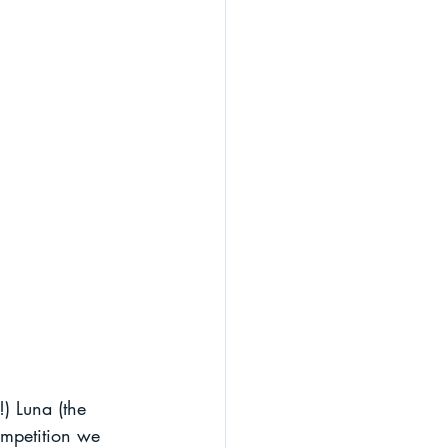
!) Luna (the 
ompetition we 