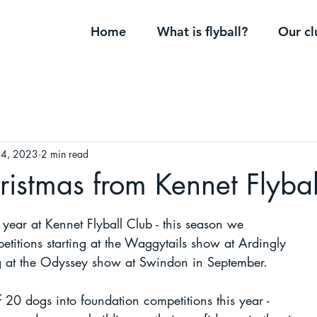
Home
What is flyball?
Our cl
24, 2023
2 min read
istmas from Kennet Flybal
y year at Kennet Flyball Club - this season we 
titions starting at the Waggytails show at Ardingly 
ng at the Odyssey show at Swindon in September. 
 20 dogs into foundation competitions this year - 