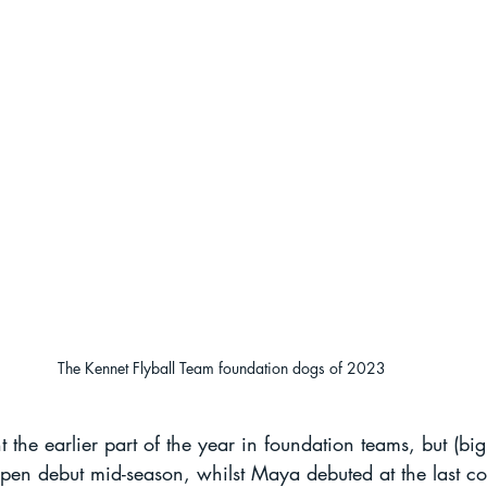
The Kennet Flyball Team foundation dogs of 2023
 the earlier part of the year in foundation teams, but (big
open debut mid-season, whilst Maya debuted at the last c