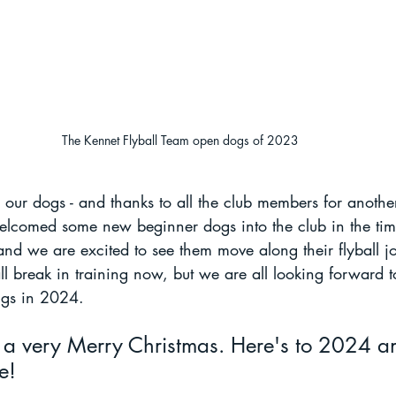
The Kennet Flyball Team open dogs of 2023
l our dogs - and thanks to all the club members for anoth
welcomed some new beginner dogs into the club in the tim
nd we are excited to see them move along their flyball j
 break in training now, but we are all looking forward t
ngs in 2024. 
 a very Merry Christmas. Here's to 2024 an
e!