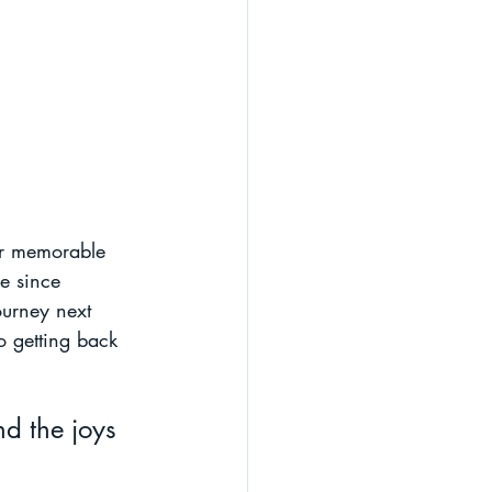
er memorable 
e since 
ourney next 
o getting back 
d the joys 