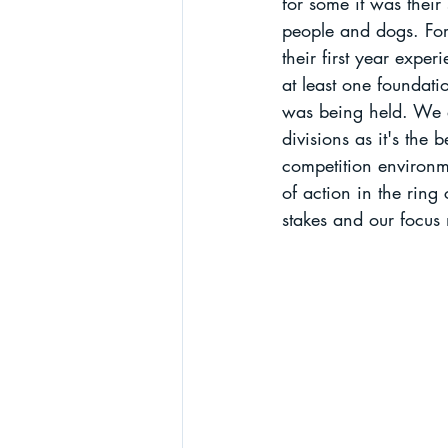
for some it was their
people and dogs. For 
their first year expe
at least one foundati
was being held. We a
divisions as it's the 
competition environme
of action in the ring
stakes and our focus 