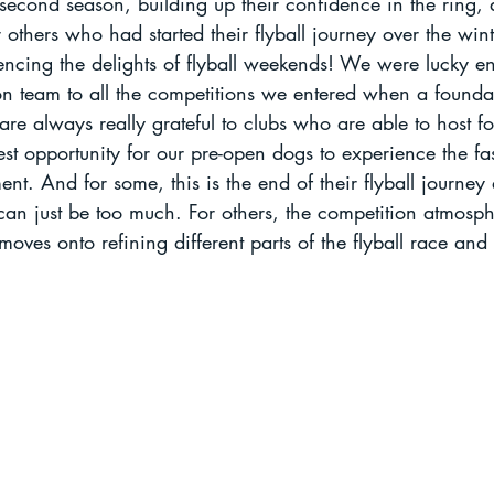
 second season, building up their confidence in the ring,
others who had started their flyball journey over the wint
riencing the delights of flyball weekends! We were lucky e
on team to all the competitions we entered when a foundat
re always really grateful to clubs who are able to host f
best opportunity for our pre-open dogs to experience the fa
nt. And for some, this is the end of their flyball journey a
 can just be too much. For others, the competition atmosph
moves onto refining different parts of the flyball race an