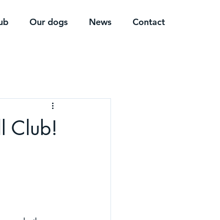
ub
Our dogs
News
Contact
l Club!