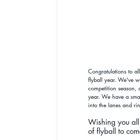
Congratulations to al
flyball year. We've 
competition season, a
year. We have a small
into the lanes and ri
Wishing you all
of flyball to com